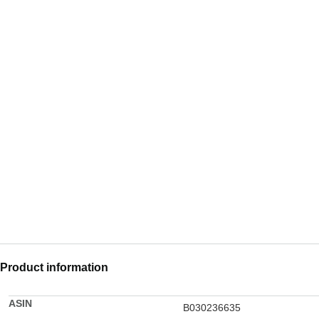
Product information
ASIN
B030236635