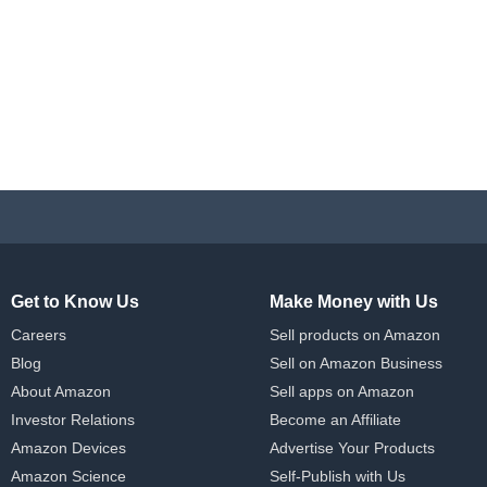
Get to Know Us
Make Money with Us
Careers
Sell products on Amazon
Blog
Sell on Amazon Business
About Amazon
Sell apps on Amazon
Investor Relations
Become an Affiliate
Amazon Devices
Advertise Your Products
Amazon Science
Self-Publish with Us