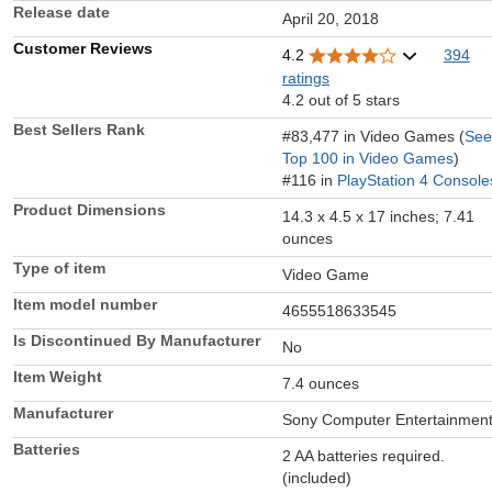
Release date
April 20, 2018
Customer Reviews
4.2
394
ratings
4.2 out of 5 stars
Best Sellers Rank
#83,477 in Video Games (
See
Top 100 in Video Games
)
#116 in
PlayStation 4 Console
Product Dimensions
14.3 x 4.5 x 17 inches; 7.41
ounces
Type of item
Video Game
Item model number
4655518633545
Is Discontinued By Manufacturer
No
Item Weight
7.4 ounces
Manufacturer
Sony Computer Entertainmen
Batteries
2 AA batteries required.
(included)