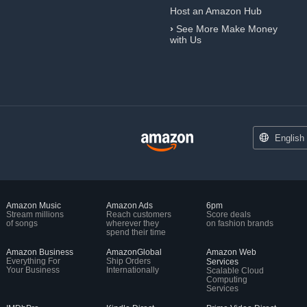
Host an Amazon Hub
›
See More Make Money
with Us
English
Amazon Music
Amazon Ads
6pm
Stream millions
Reach customers
Score deals
of songs
wherever they
on fashion brands
spend their time
Amazon Business
AmazonGlobal
Amazon Web
Everything For
Ship Orders
Services
Your Business
Internationally
Scalable Cloud
Computing
Services