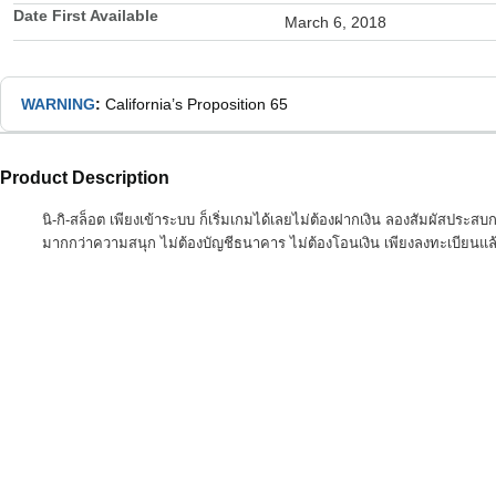
Date First Available
March 6, 2018
WARNING
:
California’s Proposition 65
Product Description
นิ-กิ-สล็อต เพียงเข้าระบบ ก็เริ่มเกมได้เลยไม่ต้องฝากเงิน ลองสัมผัสประสบ
มากกว่าความสนุก ไม่ต้องบัญชีธนาคาร ไม่ต้องโอนเงิน เพียงลงทะเบียนแล้ว