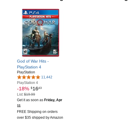
God of War Hits -
PlayStation 4
PlayStation
11,442
PlayStation 4
-18%
16
$
43
List:
$19.99
Get it as soon as
Friday, Apr
11
FREE Shipping on orders
over $35 shipped by Amazon