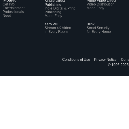
IMDbPro
Kindle Direct
Prime Video Direct
Get Info
Video Distribution
Publishing
Entertainment
Made Easy
Indie Digital & Print
Professionals
Publishing
Need
Made Easy
eero WiFi
Blink
Stream 4K Video
Smart Security
in Every Room
for Every Home
Conditions of Use
Privacy Notice
Cons
© 1996-2025, 