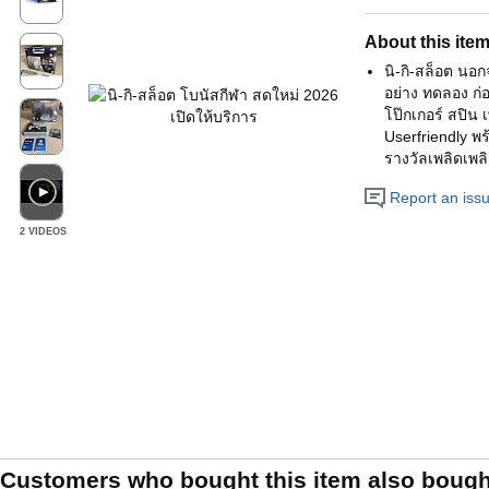
About this ite
นิ-กิ-สล็อต นอก
อย่าง ทดลอง ก่อ
โป๊กเกอร์ สปิน
Userfriendly พ
รางวัลเพลิดเพลิ
Report an issue
2 VIDEOS
Customers who bought this item also bough