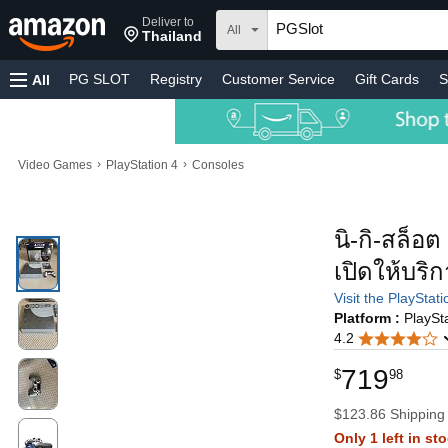
Deliver to
All
Thailand
PG SLOT
Registry
Customer Service
Gift Cards
S
All
›
›
Video Games
PlayStation 4
Consoles
นิ-กิ-สล็อ
เปิดให้บริ
Visit the PlayStat
Platform :
PlaySt
4.2
719
$
98
$123.86 Shipping
Only 1 left in st