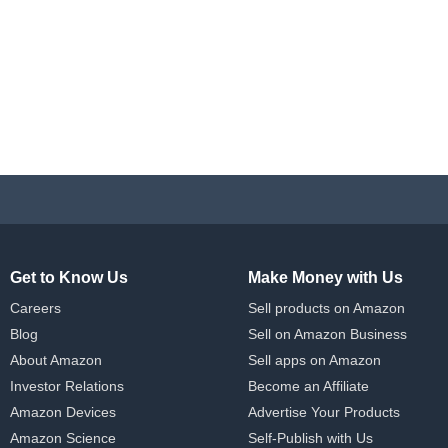
Get to Know Us
Make Money with Us
Careers
Sell products on Amazon
Blog
Sell on Amazon Business
About Amazon
Sell apps on Amazon
Investor Relations
Become an Affiliate
Amazon Devices
Advertise Your Products
Amazon Science
Self-Publish with Us