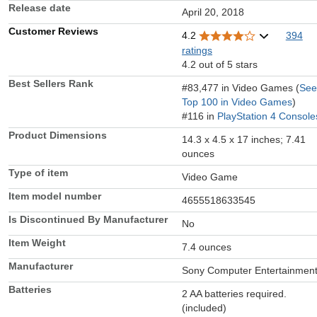
Release date
April 20, 2018
Customer Reviews
4.2
394
ratings
4.2 out of 5 stars
Best Sellers Rank
#83,477 in Video Games (
See
Top 100 in Video Games
)
#116 in
PlayStation 4 Console
Product Dimensions
14.3 x 4.5 x 17 inches; 7.41
ounces
Type of item
Video Game
Item model number
4655518633545
Is Discontinued By Manufacturer
No
Item Weight
7.4 ounces
Manufacturer
Sony Computer Entertainmen
Batteries
2 AA batteries required.
(included)