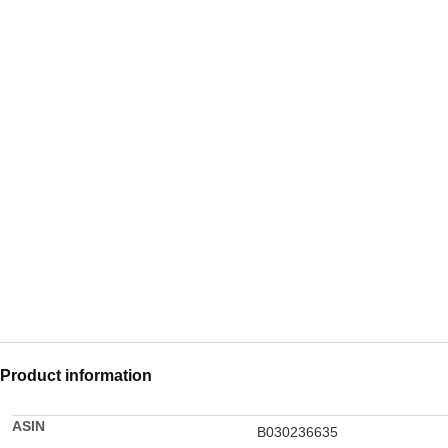
Product information
ASIN
B030236635