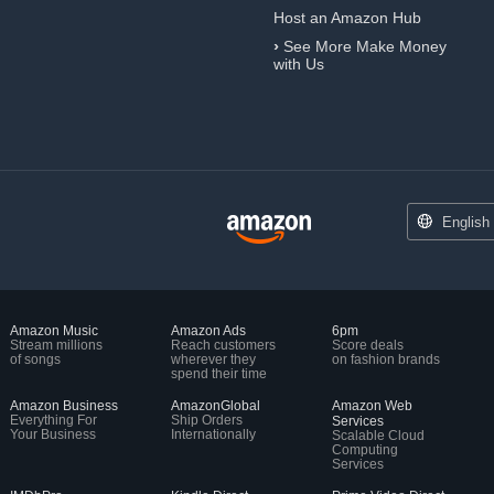
Host an Amazon Hub
›
See More Make Money
with Us
English
Amazon Music
Amazon Ads
6pm
Stream millions
Reach customers
Score deals
of songs
wherever they
on fashion brands
spend their time
Amazon Business
AmazonGlobal
Amazon Web
Everything For
Ship Orders
Services
Your Business
Internationally
Scalable Cloud
Computing
Services