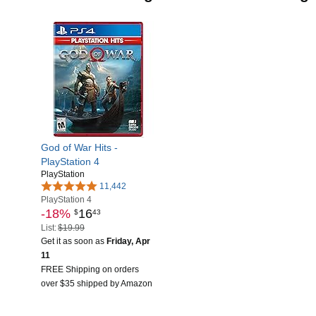
God of War Hits -
PlayStation 4
PlayStation
11,442
PlayStation 4
-18%
16
$
43
List:
$19.99
Get it as soon as
Friday, Apr
11
FREE Shipping on orders
over $35 shipped by Amazon