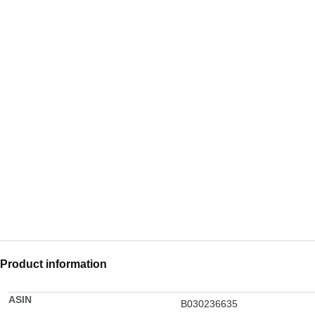
Product information
ASIN
B030236635