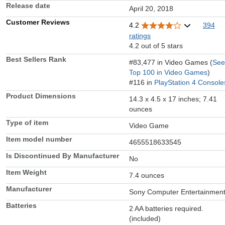
Release date
April 20, 2018
Customer Reviews
4.2
394
ratings
4.2 out of 5 stars
Best Sellers Rank
#83,477 in Video Games (
See
Top 100 in Video Games
)
#116 in
PlayStation 4 Console
Product Dimensions
14.3 x 4.5 x 17 inches; 7.41
ounces
Type of item
Video Game
Item model number
4655518633545
Is Discontinued By Manufacturer
No
Item Weight
7.4 ounces
Manufacturer
Sony Computer Entertainmen
Batteries
2 AA batteries required.
(included)