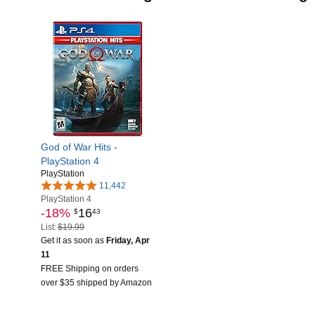
God of War Hits -
PlayStation 4
PlayStation
11,442
PlayStation 4
-18%
16
$
43
List:
$19.99
Get it as soon as
Friday, Apr
11
FREE Shipping on orders
over $35 shipped by Amazon