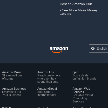
Host an Amazon Hub
›
See More Make Money
with Us
English
Amazon Music
Amazon Ads
6pm
Stream millions
Reach customers
Score deals
of songs
wherever they
on fashion brands
spend their time
Amazon Business
AmazonGlobal
Amazon Web
Everything For
Ship Orders
Services
Your Business
Internationally
Scalable Cloud
Computing
Services