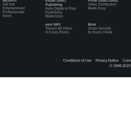
IMDbPro
Kindle Direct
Prime Video Direct
Get Info
Video Distribution
Publishing
Entertainment
Made Easy
Indie Digital & Print
Professionals
Publishing
Need
Made Easy
eero WiFi
Blink
Stream 4K Video
Smart Security
in Every Room
for Every Home
Conditions of Use
Privacy Notice
Cons
© 1996-2025, 