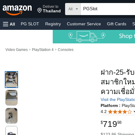
Deliver to
All
Thailand
PG SLOT
Registry
Customer Service
Gift Cards
S
All
›
›
Video Games
PlayStation 4
Consoles
ฝาก-25-รับ
สมาชิกใหม่
ความเชื่อมั
Visit the PlayStat
Platform :
PlaySt
4.2
719
$
98
$123.86 Shipping