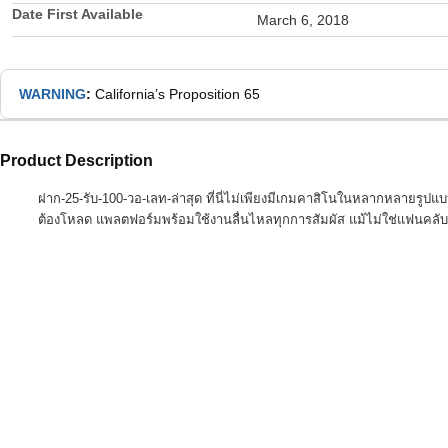
Date First Available
March 6, 2018
WARNING
:
California’s Proposition 65
Product Description
ฝาก-25-รับ-100-วอ-เลท-ล่าสุด ที่นี่ไม่เพียงมีเกมคาสิโนในหลากหลายรูป
ต้องโหลด แพลตฟอร์มพร้อมใช้งานลื่นไหลทุกการสัมผัส แม้ไม่ใช่แฟนคลับ h