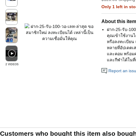
Only 1 left in st
About this ite
ฝาก-25-รับ-100
คุณเข้าใช้งานไ
หรือลงทะเบียน 
หลายที่อัปเดตเ
และคอม พร้อมค
และกีฬาได้ในที่
2 VIDEOS
Report an issue
Customers who bought this item also bough