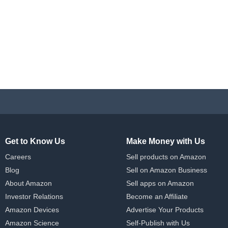
Get to Know Us
Make Money with Us
Careers
Sell products on Amazon
Blog
Sell on Amazon Business
About Amazon
Sell apps on Amazon
Investor Relations
Become an Affiliate
Amazon Devices
Advertise Your Products
Amazon Science
Self-Publish with Us